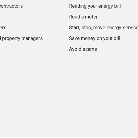
contractors
Reading your energy bill
Read a meter
ers
Start, stop, move energy servic
d property managers
Save money on your bill
Avoid scams