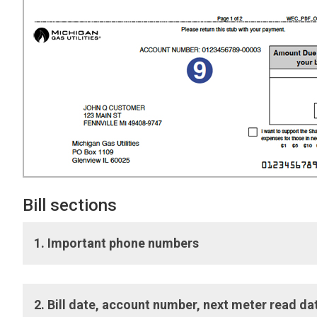
Bill sections
1. Important phone numbers
Important phone numbers:
Numbers to connect with Cu
2. Bill date, account number, next meter read 