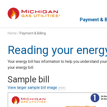
Primary Navigation
Payment & Bi
Home
/
Payment & Billing
Reading your energy
Your energy bill has information to help you understand your
your energy bill.
Sample bill
View larger sample bill image