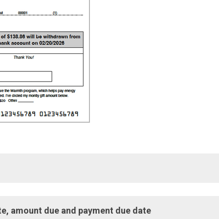
stomer Service, make payments, and report natural gas emergen
date, amount due and payment due date