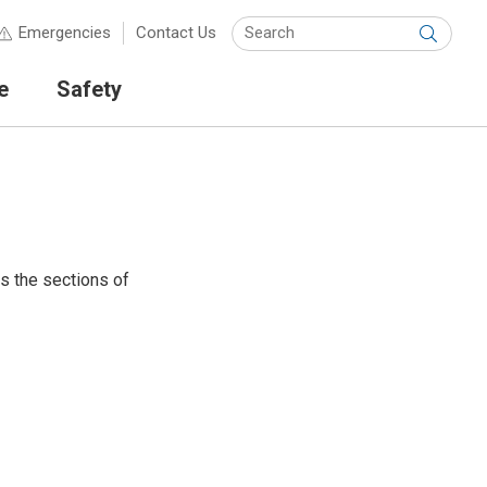
Keyw
Emergencies
Contact Us
Submit
e
Safety
ts the sections of