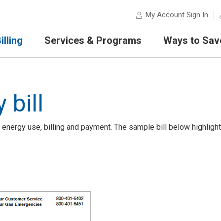
My Account Sign In
lling
Services & Programs
Ways to Sav
 bill
 energy use, billing and payment. The sample bill below highligh