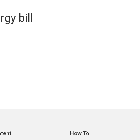
gy bill
ntent
How To