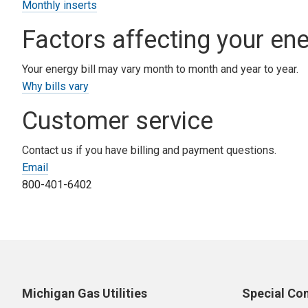
Monthly inserts
Factors affecting your ener
Your energy bill may vary month to month and year to year.
Why bills vary
Customer service
Contact us if you have billing and payment questions.
Email
800-401-6402
Michigan Gas Utilities
Special Co