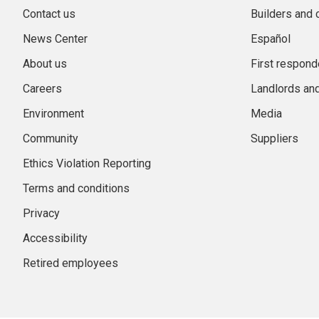
Contact us
Builders and 
News Center
Español
About us
First respond
Careers
Landlords an
Environment
Media
Community
Suppliers
Ethics Violation Reporting
Terms and conditions
Privacy
Accessibility
Retired employees