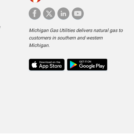
e
Michigan Gas Utilities delivers natural gas to
customers in southern and western
Michigan.