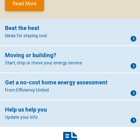
Read More
Beat the heat
Ideas for staying cool
Moving or building?
Start, stop or move your energy service
Get a no-cost home energy assessment
From Efficiency United
Help us help you
Update your info