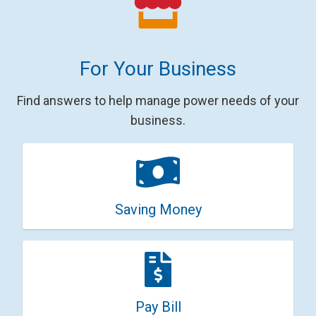
For Your Business
Find answers to help manage power needs of your
business.
Saving Money
Pay Bill