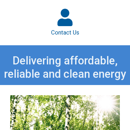
Contact Us
Delivering affordable,
reliable and clean energy