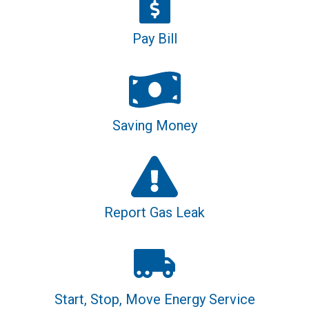
Pay Bill
Saving Money
Report Gas Leak
Start, Stop, Move Energy Service