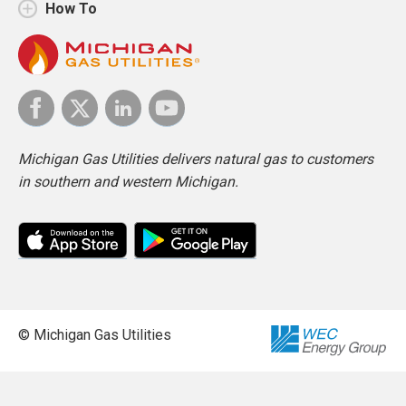
How To
Michigan Gas Utilities delivers natural gas to customers
in southern and western Michigan.
© Michigan Gas Utilities