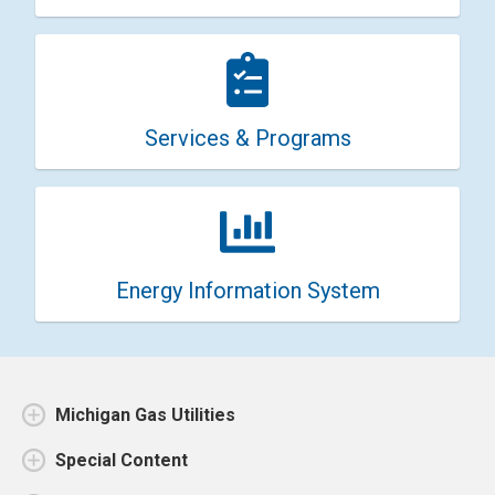
Services & Programs
Energy Information System
Michigan Gas Utilities
Special Content