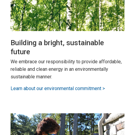
Building a bright, sustainable
future
We embrace our responsibility to provide affordable,
reliable and clean energy in an environmentally
sustainable manner.
Learn about our environmental commitment >