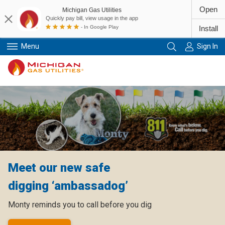
Open
Michigan Gas Utilities
Quickly pay bill, view usage in the app
- In Google Play
Install
Menu
Sign In
Primary Navigation
Meet our new safe
digging ‘ambassadog’
Monty reminds you to call before you dig