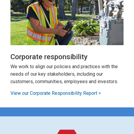
Corporate responsibility
We work to align our policies and practices with the
needs of our key stakeholders, including our
customers, communities, employees and investors.
View our Corporate Responsibility Report >