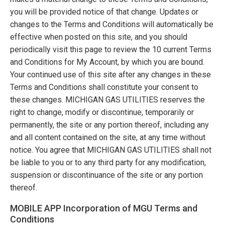
you will be provided notice of that change. Updates or
changes to the Terms and Conditions will automatically be
effective when posted on this site, and you should
periodically visit this page to review the 10 current Terms
and Conditions for My Account, by which you are bound.
Your continued use of this site after any changes in these
Terms and Conditions shall constitute your consent to
these changes.
MICHIGAN GAS UTILITIES
reserves the
right to change, modify or discontinue, temporarily or
permanently, the site or any portion thereof, including any
and all content contained on the site, at any time without
notice. You agree that
MICHIGAN GAS UTILITIES
shall not
be liable to you or to any third party for any modification,
suspension or discontinuance of the site or any portion
thereof.
MOBILE APP Incorporation of MGU Terms and
Conditions