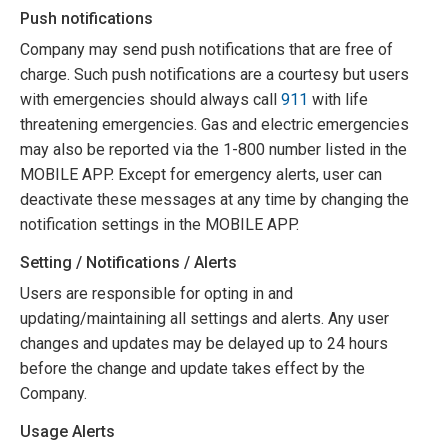
Push notifications
Company may send push notifications that are free of
charge. Such push notifications are a courtesy but users
with emergencies should always call
911
with life
threatening emergencies. Gas and electric emergencies
may also be reported via the 1-800 number listed in the
MOBILE APP. Except for emergency alerts, user can
deactivate these messages at any time by changing the
notification settings in the MOBILE APP.
Setting / Notifications / Alerts
Users are responsible for opting in and
updating/maintaining all settings and alerts. Any user
changes and updates may be delayed up to 24 hours
before the change and update takes effect by the
Company.
Usage Alerts