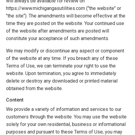
will always be available for review on
https://www.michigangasutilities.com ("the website" or
"the site"). The amendments will become effective at the
time they are posted on the website. Your continued use
of the website after amendments are posted will
constitute your acceptance of such amendments.
We may modify or discontinue any aspect or component
of the website at any time. If you breach any of these
Terms of Use, we can terminate your right to use the
website. Upon termination, you agree to immediately
delete or destroy any downloaded or printed material
obtained from the website.
Content
We provide a variety of information and services to our
customers through the website. You may use the website
solely for your own residential, business or informational
purposes and pursuant to these Terms of Use; you may