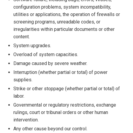
configuration problems, system incompatibility,
utilities or applications, the operation of firewalls or
screening programs, unreadable codes, or
irregularities within particular documents or other
content.
System upgrades.
Overload of system capacities.
Damage caused by severe weather.
Interruption (whether partial or total) of power
supplies.
Strike or other stoppage (whether partial or total) of
labor.
Governmental or regulatory restrictions, exchange
rulings, court or tribunal orders or other human
intervention.
Any other cause beyond our control.