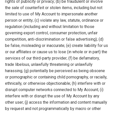
rights of publicity or privacy; (b) be fraudulent or involve
the sale of counterfeit or stolen items, including but not
limited to use of My Account to impersonate another
person or entity; (c) violate any law, statute, ordinance or
regulation (including and without limitation to those
governing export control, consumer protection, unfair
competition, anti-discrimination or false advertising); (d)
be false, misleading or inaccurate; (e) create liability for us
or our affiliates or cause us to lose (in whole or in part) the
services of our third-party provider; (f) be defamatory,
trade libelous, unlawfully threatening or unlawfully
harassing; (g) potentially be perceived as being obscene
or pornographic or containing child pornography, or racially,
ethnically, or otherwise objectionable; (h) interfere with or
disrupt computer networks connected to My Account; (i)
interfere with or disrupt the use of My Account by any
other user; (j) access the information and content manually
by request and not programmatically by macro or other