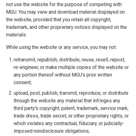
not use the website for the purpose of competing with
MGU. You may view and download material displayed on
the website, provided that you retain all copyright,
trademark, and other proprietary notices displayed on the
materials.
While using the website or any service, you may not:
retransmit, republish, distribute, reuse, resell, repost,
re-engineer, or make multiple copies of the website or
any portion thereof without MGU's prior written
consent;
upload, post, publish, transmit, reproduce, or distribute
through the website any material that infringes any
third party's copyright, patent, trademark, service mark,
trade dress, trade secret, or other proprietary rights, or
which violates any contractual, fiduciary, or judicially-
imposed nondisclosure obligations;