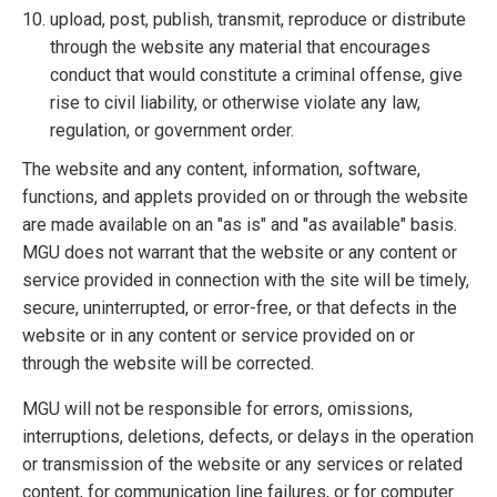
upload, post, publish, transmit, reproduce or distribute
through the website any material that encourages
conduct that would constitute a criminal offense, give
rise to civil liability, or otherwise violate any law,
regulation, or government order.
The website and any content, information, software,
functions, and applets provided on or through the website
are made available on an "as is" and "as available" basis.
MGU does not warrant that the website or any content or
service provided in connection with the site will be timely,
secure, uninterrupted, or error-free, or that defects in the
website or in any content or service provided on or
through the website will be corrected.
MGU will not be responsible for errors, omissions,
interruptions, deletions, defects, or delays in the operation
or transmission of the website or any services or related
content, for communication line failures, or for computer