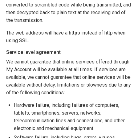
converted to scrambled code while being transmitted, and
then decrypted back to plain text at the receiving end of
the transmission.
The web address will have a
https
instead of http when
using SSL.
Service level agreement
We cannot guarantee that online services offered through
My Account will be available at all times. If services are
available, we cannot guarantee that online services will be
available without delay, limitations or slowness due to any
of the following conditions:
Hardware failure, including failures of computers,
tablets, smartphones, servers, networks,
telecommunication lines and connections, and other
electronic and mechanical equipment.
Software failure, including bugs, errors, viruses,