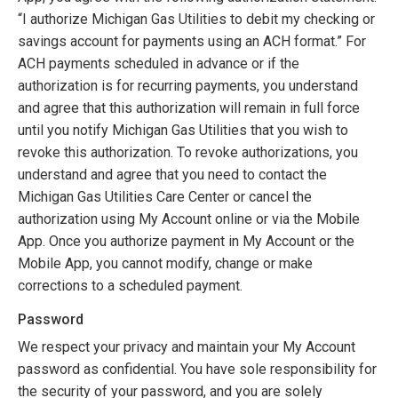
“I authorize Michigan Gas Utilities to debit my checking or
savings account for payments using an ACH format.” For
ACH payments scheduled in advance or if the
authorization is for recurring payments, you understand
and agree that this authorization will remain in full force
until you notify Michigan Gas Utilities that you wish to
revoke this authorization. To revoke authorizations, you
understand and agree that you need to contact the
Michigan Gas Utilities Care Center or cancel the
authorization using My Account online or via the Mobile
App. Once you authorize payment in My Account or the
Mobile App, you cannot modify, change or make
corrections to a scheduled payment.
Password
We respect your privacy and maintain your My Account
password as confidential. You have sole responsibility for
the security of your password, and you are solely