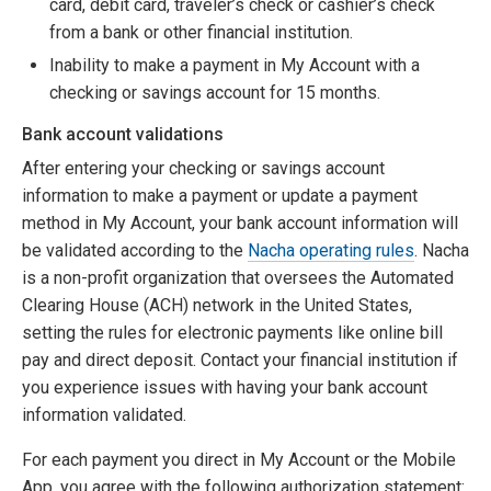
card, debit card, traveler’s check or cashier’s check
from a bank or other financial institution.
Inability to make a payment in My Account with a
checking or savings account for 15 months.
Bank account validations
After entering your checking or savings account
information to make a payment or update a payment
method in My Account, your bank account information will
be validated according to the
Nacha operating rules
. Nacha
is a non-profit organization that oversees the Automated
Clearing House (ACH) network in the United States,
setting the rules for electronic payments like online bill
pay and direct deposit. Contact your financial institution if
you experience issues with having your bank account
information validated.
For each payment you direct in My Account or the Mobile
App, you agree with the following authorization statement: