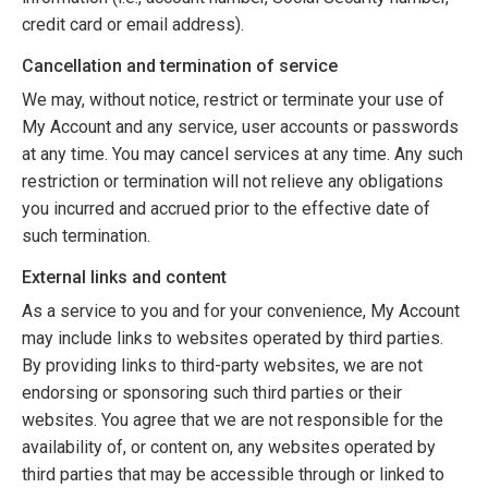
credit card or email address).
Cancellation and termination of service
We may, without notice, restrict or terminate your use of
My Account and any service, user accounts or passwords
at any time. You may cancel services at any time. Any such
restriction or termination will not relieve any obligations
you incurred and accrued prior to the effective date of
such termination.
External links and content
As a service to you and for your convenience, My Account
may include links to websites operated by third parties.
By providing links to third-party websites, we are not
endorsing or sponsoring such third parties or their
websites. You agree that we are not responsible for the
availability of, or content on, any websites operated by
third parties that may be accessible through or linked to