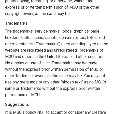
photocopying, recording, or otherwise, without the
express prior written permission of MGU or the other
copyright owner, as the case may be.
Trademarks
The trademarks, service marks, logos, graphics, page
headers, button icons, scripts, domain names, URLs, and
other identifiers ("Trademarks") used and displayed on the
website are registered and unregistered Trademarks of
MGU and others in the United States and other countries.
No display or use of such Trademarks may be made
without the express prior written permission of MGU or
other Trademark owner, as the case may be. You may not
use any meta tags or any other "hidden text" using MGU's
name or Trademarks without the express prior written
permission of MGU.
Suggestions
It is MGU's policy NOT to accept or consider any creative