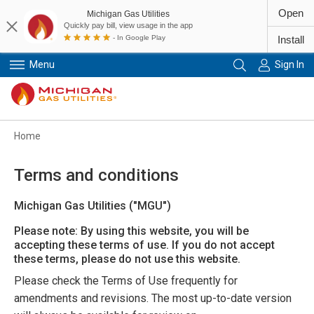
Open
Michigan Gas Utilities
Quickly pay bill, view usage in the app
- In Google Play
Install
Menu
Sign In
Primary Navigation
Home
Terms and conditions
Michigan Gas Utilities ("MGU")
Please note: By using this website, you will be
accepting these terms of use. If you do not accept
these terms, please do not use this website.
Please check the Terms of Use frequently for
amendments and revisions. The most up-to-date version