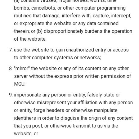
(a) contains viruses, Trojan horses, worms, time
bombs, cancelbots, or other computer programming
routines that damage, interfere with, capture, intercept,
or expropriate the website or any data contained
therein; or (b) disproportionately burdens the operation
of the website;
use the website to gain unauthorized entry or access
to other computer systems or networks;
"mirror" the website or any of its content on any other
server without the express prior written permission of
MGU;
impersonate any person or entity, falsely state or
otherwise misrepresent your affiliation with any person
or entity, forge headers or otherwise manipulate
identifiers in order to disguise the origin of any content
that you post, or otherwise transmit to us via the
website; or