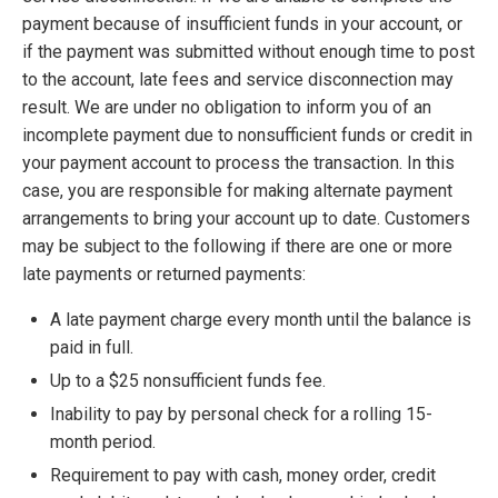
payment because of insufficient funds in your account, or
if the payment was submitted without enough time to post
to the account, late fees and service disconnection may
result. We are under no obligation to inform you of an
incomplete payment due to nonsufficient funds or credit in
your payment account to process the transaction. In this
case, you are responsible for making alternate payment
arrangements to bring your account up to date. Customers
may be subject to the following if there are one or more
late payments or returned payments:
A late payment charge every month until the balance is
paid in full.
Up to a $25 nonsufficient funds fee.
Inability to pay by personal check for a rolling 15-
month period.
Requirement to pay with cash, money order, credit