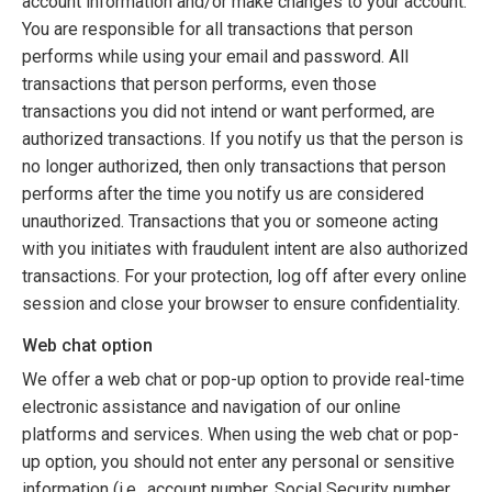
account information and/or make changes to your account.
You are responsible for all transactions that person
performs while using your email and password. All
transactions that person performs, even those
transactions you did not intend or want performed, are
authorized transactions. If you notify us that the person is
no longer authorized, then only transactions that person
performs after the time you notify us are considered
unauthorized. Transactions that you or someone acting
with you initiates with fraudulent intent are also authorized
transactions. For your protection, log off after every online
session and close your browser to ensure confidentiality.
Web chat option
We offer a web chat or pop-up option to provide real-time
electronic assistance and navigation of our online
platforms and services. When using the web chat or pop-
up option, you should not enter any personal or sensitive
information (i.e., account number, Social Security number,