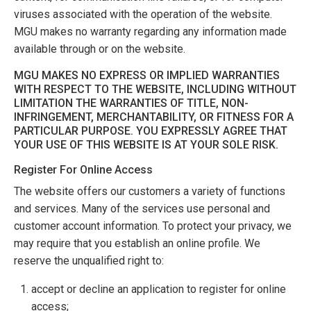
viruses associated with the operation of the website.
MGU makes no warranty regarding any information made
available through or on the website.
MGU MAKES NO EXPRESS OR IMPLIED WARRANTIES
WITH RESPECT TO THE WEBSITE, INCLUDING WITHOUT
LIMITATION THE WARRANTIES OF TITLE, NON-
INFRINGEMENT, MERCHANTABILITY, OR FITNESS FOR A
PARTICULAR PURPOSE. YOU EXPRESSLY AGREE THAT
YOUR USE OF THIS WEBSITE IS AT YOUR SOLE RISK.
Register For Online Access
The website offers our customers a variety of functions
and services. Many of the services use personal and
customer account information. To protect your privacy, we
may require that you establish an online profile. We
reserve the unqualified right to:
accept or decline an application to register for online
access;