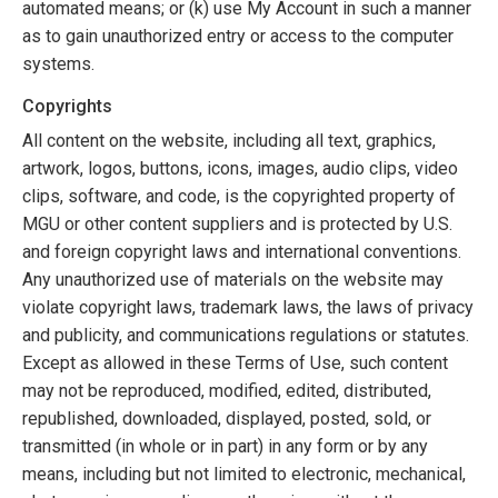
automated means; or (k) use My Account in such a manner
as to gain unauthorized entry or access to the computer
systems.
Copyrights
All content on the website, including all text, graphics,
artwork, logos, buttons, icons, images, audio clips, video
clips, software, and code, is the copyrighted property of
MGU or other content suppliers and is protected by U.S.
and foreign copyright laws and international conventions.
Any unauthorized use of materials on the website may
violate copyright laws, trademark laws, the laws of privacy
and publicity, and communications regulations or statutes.
Except as allowed in these Terms of Use, such content
may not be reproduced, modified, edited, distributed,
republished, downloaded, displayed, posted, sold, or
transmitted (in whole or in part) in any form or by any
means, including but not limited to electronic, mechanical,