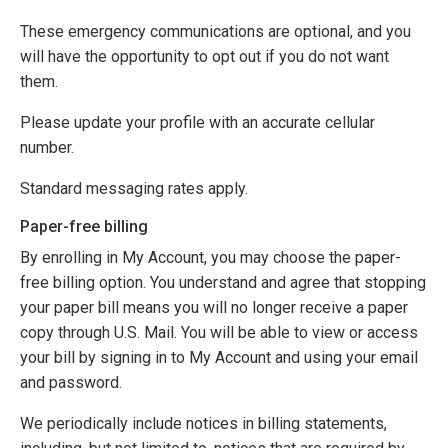
These emergency communications are optional, and you
will have the opportunity to opt out if you do not want
them.
Please update your profile with an accurate cellular
number.
Standard messaging rates apply.
Paper-free billing
By enrolling in My Account, you may choose the paper-
free billing option. You understand and agree that stopping
your paper bill means you will no longer receive a paper
copy through U.S. Mail. You will be able to view or access
your bill by signing in to My Account and using your email
and password.
We periodically include notices in billing statements,