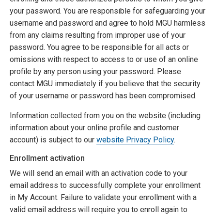
your password. You are responsible for safeguarding your
username and password and agree to hold MGU harmless
from any claims resulting from improper use of your
password. You agree to be responsible for all acts or
omissions with respect to access to or use of an online
profile by any person using your password. Please
contact MGU immediately if you believe that the security
of your username or password has been compromised.
Information collected from you on the website (including
information about your online profile and customer
account) is subject to our
website Privacy Policy
.
Enrollment activation
We will send an email with an activation code to your
email address to successfully complete your enrollment
in My Account. Failure to validate your enrollment with a
valid email address will require you to enroll again to