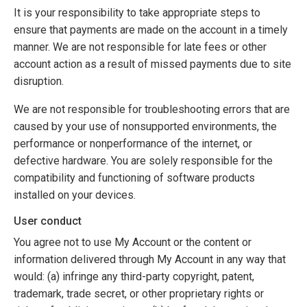
It is your responsibility to take appropriate steps to
ensure that payments are made on the account in a timely
manner. We are not responsible for late fees or other
account action as a result of missed payments due to site
disruption.
We are not responsible for troubleshooting errors that are
caused by your use of nonsupported environments, the
performance or nonperformance of the internet, or
defective hardware. You are solely responsible for the
compatibility and functioning of software products
installed on your devices.
User conduct
You agree not to use My Account or the content or
information delivered through My Account in any way that
would: (a) infringe any third-party copyright, patent,
trademark, trade secret, or other proprietary rights or