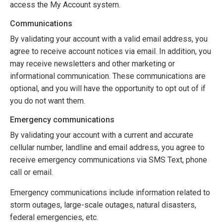
access the My Account system.
Communications
By validating your account with a valid email address, you
agree to receive account notices via email. In addition, you
may receive newsletters and other marketing or
informational communication. These communications are
optional, and you will have the opportunity to opt out of if
you do not want them.
Emergency communications
By validating your account with a current and accurate
cellular number, landline and email address, you agree to
receive emergency communications via SMS Text, phone
call or email.
Emergency communications include information related to
storm outages, large-scale outages, natural disasters,
federal emergencies, etc.