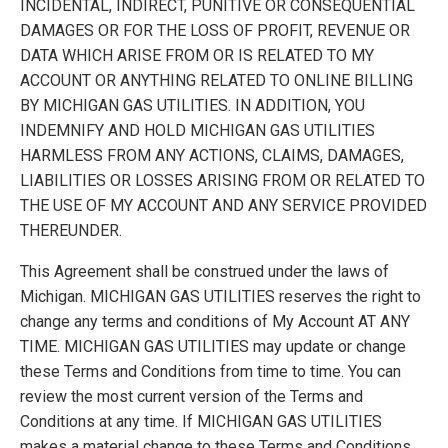
INCIDENTAL, INDIRECT, PUNITIVE OR CONSEQUENTIAL
DAMAGES OR FOR THE LOSS OF PROFIT, REVENUE OR
DATA WHICH ARISE FROM OR IS RELATED TO MY
ACCOUNT OR ANYTHING RELATED TO ONLINE BILLING
BY
MICHIGAN GAS UTILITIES
. IN ADDITION, YOU
INDEMNIFY AND HOLD
MICHIGAN GAS UTILITIES
HARMLESS FROM ANY ACTIONS, CLAIMS, DAMAGES,
LIABILITIES OR LOSSES ARISING FROM OR RELATED TO
THE USE OF MY ACCOUNT AND ANY SERVICE PROVIDED
THEREUNDER.
This Agreement shall be construed under the laws of
Michigan.
MICHIGAN GAS UTILITIES
reserves the right to
change any terms and conditions of My Account AT ANY
TIME.
MICHIGAN GAS UTILITIES
may update or change
these Terms and Conditions from time to time. You can
review the most current version of the Terms and
Conditions at any time. If
MICHIGAN GAS UTILITIES
makes a material change to these Terms and Conditions,