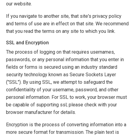
our website.
If you navigate to another site, that site's privacy policy
and terms of use are in effect on that site. We recommend
that you read the terms on any site to which you link.
SSL and Encryption
The process of logging on that requires usernames,
passwords, or any personal information that you enter in
fields or forms is secured using an industry standard
security technology known as Secure Sockets Layer
("SSL"). By using SSL, we attempt to safeguard the
confidentiality of your username, password, and other
personal information. For SSL to work, your browser must
be capable of supporting ssl; please check with your
browser manufacturer for details.
Encryption is the process of converting information into a
more secure format for transmission. The plain text is