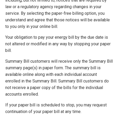
including, but not limited to, notices that are required by
law or a regulatory agency regarding changes in your
service. By selecting the paper-free billing option, you
understand and agree that those notices will be available
to you only in your online bill.
Your obligation to pay your energy bill by the due date is
not altered or modified in any way by stopping your paper
bill.
Summary Bill customers will receive only the Summary Bill
summary page(s) in paper form. The summary bill is
available online along with each individual account
enrolled in the Summary Bill. Summary Bill customers do
not receive a paper copy of the bills for the individual
accounts enrolled.
If your paper bill is scheduled to stop, you may request
continuation of your paper bill at any time.