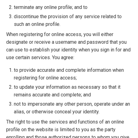
terminate any online profile; and to
discontinue the provision of any service related to
such an online profile.
When registering for online access, you will either
designate or receive a username and password that you
can use to establish your identity when you sign in for and
use certain services. You agree:
to provide accurate and complete information when
registering for online access;
to update your information as necessary so that it
remains accurate and complete; and
not to impersonate any other person, operate under an
alias, or otherwise conceal your identity.
The right to use the services and functions of an online
profile on the website is limited to you as the party
enrolling and those authorized persons to whom you give