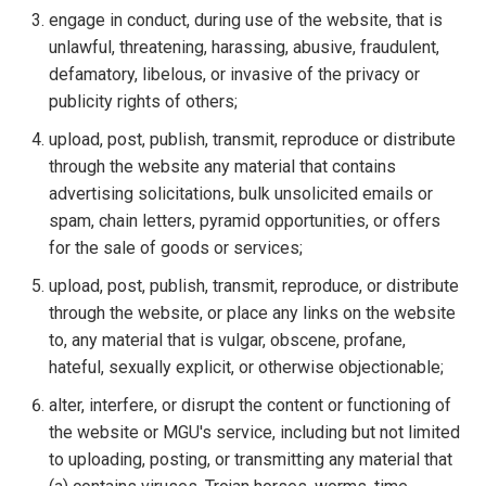
engage in conduct, during use of the website, that is
unlawful, threatening, harassing, abusive, fraudulent,
defamatory, libelous, or invasive of the privacy or
publicity rights of others;
upload, post, publish, transmit, reproduce or distribute
through the website any material that contains
advertising solicitations, bulk unsolicited emails or
spam, chain letters, pyramid opportunities, or offers
for the sale of goods or services;
upload, post, publish, transmit, reproduce, or distribute
through the website, or place any links on the website
to, any material that is vulgar, obscene, profane,
hateful, sexually explicit, or otherwise objectionable;
alter, interfere, or disrupt the content or functioning of
the website or MGU's service, including but not limited
to uploading, posting, or transmitting any material that