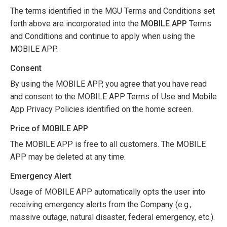
The terms identified in the MGU Terms and Conditions set
forth above are incorporated into the
MOBILE APP
Terms
and Conditions and continue to apply when using the
MOBILE APP.
Consent
By using the MOBILE APP, you agree that you have read
and consent to the MOBILE APP Terms of Use and Mobile
App Privacy Policies identified on the home screen.
Price of MOBILE APP
The MOBILE APP is free to all customers. The MOBILE
APP may be deleted at any time.
Emergency Alert
Usage of MOBILE APP automatically opts the user into
receiving emergency alerts from the Company (e.g.,
massive outage, natural disaster, federal emergency, etc.).