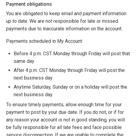
Payment obligations
You are obligated to keep email and payment information
up to date. We are not responsible for late or missed
payments due to inaccurate information on the account.
Payments scheduled in My Account:
Before 4 p.m. CST Monday through Friday will post that
same day.
After 4 p.m. CST Monday through Friday will post the
next business day.
Anytime Saturday, Sunday or on a holiday will post the
next business day.
To ensure timely payments, allow enough time for your
payment to post by your due date. If you do not, or if for
any reason your account is not in good standing, you will
be fully responsible for all late fees and face possible
service disconnection. If we are unable to complete the