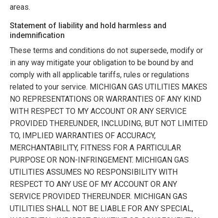
areas.
Statement of liability and hold harmless and
indemnification
These terms and conditions do not supersede, modify or
in any way mitigate your obligation to be bound by and
comply with all applicable tariffs, rules or regulations
related to your service.
MICHIGAN GAS UTILITIES
MAKES
NO REPRESENTATIONS OR WARRANTIES OF ANY KIND
WITH RESPECT TO MY ACCOUNT OR ANY SERVICE
PROVIDED THEREUNDER, INCLUDING, BUT NOT LIMITED
TO, IMPLIED WARRANTIES OF ACCURACY,
MERCHANTABILITY, FITNESS FOR A PARTICULAR
PURPOSE OR NON-INFRINGEMENT.
MICHIGAN GAS
UTILITIES
ASSUMES NO RESPONSIBILITY WITH
RESPECT TO ANY USE OF MY ACCOUNT OR ANY
SERVICE PROVIDED THEREUNDER.
MICHIGAN GAS
UTILITIES
SHALL NOT BE LIABLE FOR ANY SPECIAL,