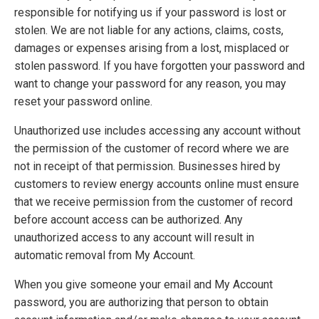
responsible for notifying us if your password is lost or
stolen. We are not liable for any actions, claims, costs,
damages or expenses arising from a lost, misplaced or
stolen password. If you have forgotten your password and
want to change your password for any reason, you may
reset your password online.
Unauthorized use includes accessing any account without
the permission of the customer of record where we are
not in receipt of that permission. Businesses hired by
customers to review energy accounts online must ensure
that we receive permission from the customer of record
before account access can be authorized. Any
unauthorized access to any account will result in
automatic removal from My Account.
When you give someone your email and My Account
password, you are authorizing that person to obtain