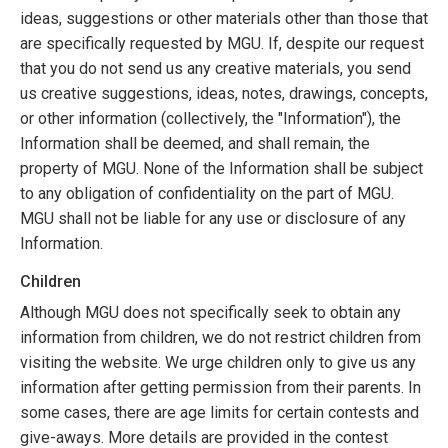
ideas, suggestions or other materials other than those that
are specifically requested by MGU. If, despite our request
that you do not send us any creative materials, you send
us creative suggestions, ideas, notes, drawings, concepts,
or other information (collectively, the "Information"), the
Information shall be deemed, and shall remain, the
property of MGU. None of the Information shall be subject
to any obligation of confidentiality on the part of MGU.
MGU shall not be liable for any use or disclosure of any
Information.
Children
Although MGU does not specifically seek to obtain any
information from children, we do not restrict children from
visiting the website. We urge children only to give us any
information after getting permission from their parents. In
some cases, there are age limits for certain contests and
give-aways. More details are provided in the contest