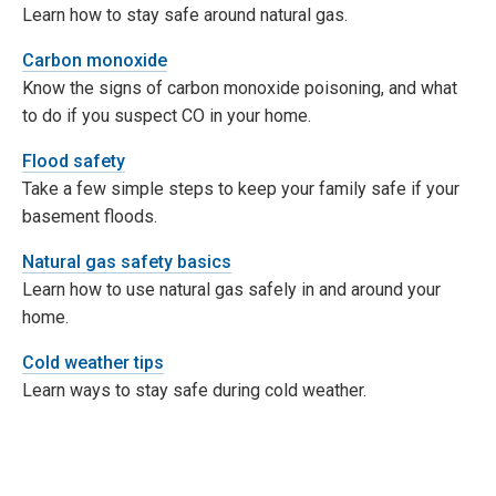
Learn how to stay safe around natural gas.
Carbon monoxide
Know the signs of carbon monoxide poisoning, and what
to do if you suspect CO in your home.
Flood safety
Take a few simple steps to keep your family safe if your
basement floods.
Natural gas safety basics
Learn how to use natural gas safely in and around your
home.
Cold weather tips
Learn ways to stay safe during cold weather.