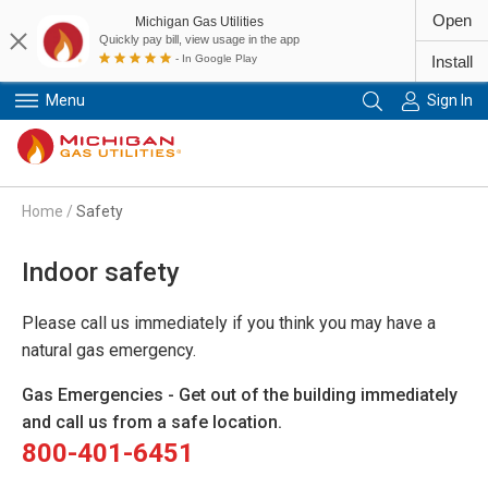
Open
Michigan Gas Utilities
Quickly pay bill, view usage in the app
- In Google Play
Install
Menu
Sign In
Primary Navigation
Home
/
Safety
Indoor safety
Please call us immediately if you think you may have a
natural gas emergency.
Gas Emergencies - Get out of the building immediately
and call us from a safe location.
800-401-6451