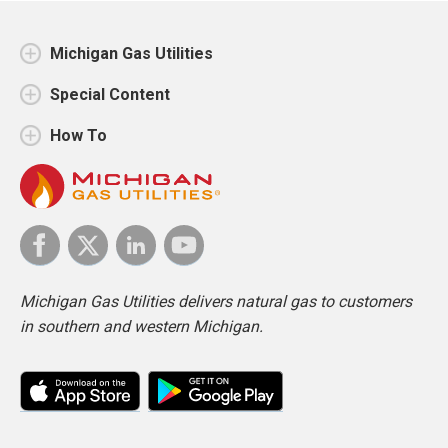
Michigan Gas Utilities
Special Content
How To
Michigan Gas Utilities delivers natural gas to customers
in southern and western Michigan.