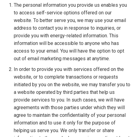
The personal information you provide us enables you
to access self-service options offered on our
website. To better serve you, we may use your email
address to contact you in response to inquiries, or
provide you with energy-related information. This
information will be accessible to anyone who has
access to your email. You will have the option to opt
out of email marketing messages at anytime.
In order to provide you with services offered on the
website, or to complete transactions or requests
initiated by you on the website, we may transfer you to
a website operated by third parties that help us
provide services to you. In such cases, we will have
agreements with those parties under which they will
agree to maintain the confidentiality of your personal
information and to use it only for the purpose of
helping us serve you. We only transfer or share