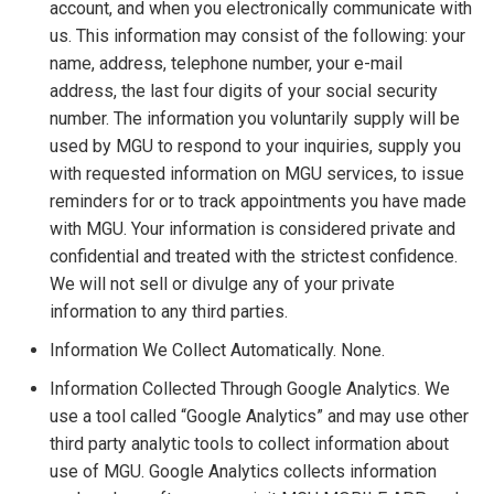
account, and when you electronically communicate with
us. This information may consist of the following: your
name, address, telephone number, your e-mail
address, the last four digits of your social security
number. The information you voluntarily supply will be
used by MGU to respond to your inquiries, supply you
with requested information on MGU services, to issue
reminders for or to track appointments you have made
with MGU. Your information is considered private and
confidential and treated with the strictest confidence.
We will not sell or divulge any of your private
information to any third parties.
Information We Collect Automatically. None.
Information Collected Through Google Analytics. We
use a tool called “Google Analytics” and may use other
third party analytic tools to collect information about
use of MGU. Google Analytics collects information