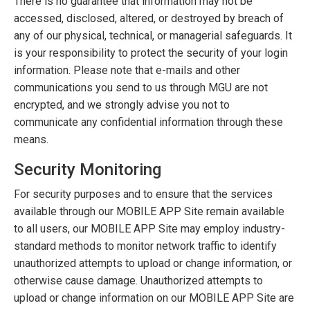
There is no guarantee that information may not be
accessed, disclosed, altered, or destroyed by breach of
any of our physical, technical, or managerial safeguards. It
is your responsibility to protect the security of your login
information. Please note that e-mails and other
communications you send to us through MGU are not
encrypted, and we strongly advise you not to
communicate any confidential information through these
means.
Security Monitoring
For security purposes and to ensure that the services
available through our MOBILE APP Site remain available
to all users, our MOBILE APP Site may employ industry-
standard methods to monitor network traffic to identify
unauthorized attempts to upload or change information, or
otherwise cause damage. Unauthorized attempts to
upload or change information on our MOBILE APP Site are