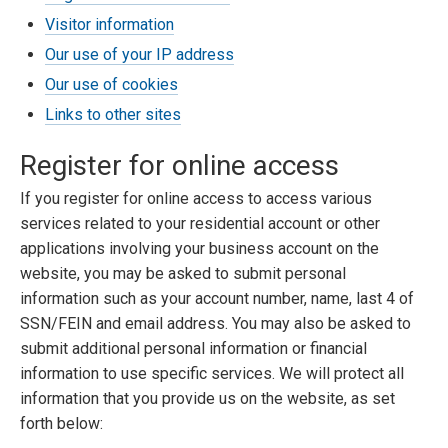
Visitor information
Our use of your IP address
Our use of cookies
Links to other sites
Register for online access
If you register for online access to access various
services related to your residential account or other
applications involving your business account on the
website, you may be asked to submit personal
information such as your account number, name, last 4 of
SSN/FEIN and email address. You may also be asked to
submit additional personal information or financial
information to use specific services. We will protect all
information that you provide us on the website, as set
forth below: