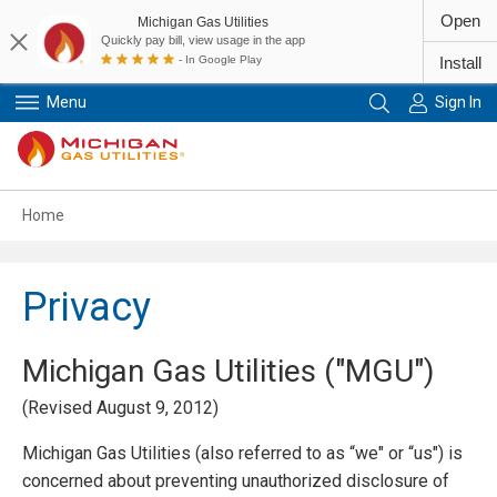
Open
Michigan Gas Utilities
Quickly pay bill, view usage in the app
- In Google Play
Install
Menu
Sign In
Primary Navigation
Home
Privacy
Michigan Gas Utilities ("MGU")
(Revised August 9, 2012)
Michigan Gas Utilities (also referred to as “we" or “us") is
concerned about preventing unauthorized disclosure of