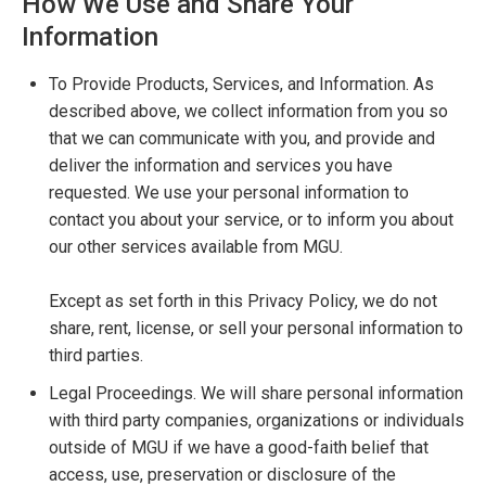
How We Use and Share Your
Information
To Provide Products, Services, and Information. As
described above, we collect information from you so
that we can communicate with you, and provide and
deliver the information and services you have
requested. We use your personal information to
contact you about your service, or to inform you about
our other services available from MGU.
Except as set forth in this Privacy Policy, we do not
share, rent, license, or sell your personal information to
third parties.
Legal Proceedings. We will share personal information
with third party companies, organizations or individuals
outside of MGU if we have a good-faith belief that
access, use, preservation or disclosure of the