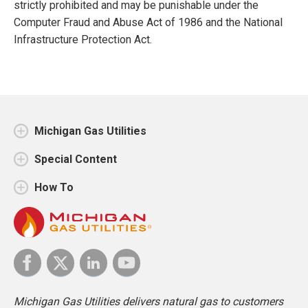
strictly prohibited and may be punishable under the
Computer Fraud and Abuse Act of 1986 and the National
Infrastructure Protection Act.
Michigan Gas Utilities
Special Content
How To
Michigan Gas Utilities delivers natural gas to customers