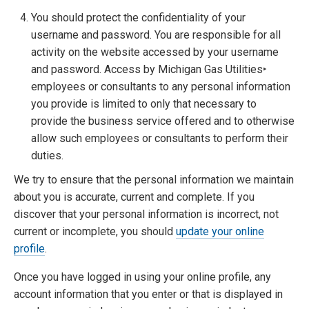
You should protect the confidentiality of your
username and password. You are responsible for all
activity on the website accessed by your username
and password. Access by Michigan Gas Utilities‣
employees or consultants to any personal information
you provide is limited to only that necessary to
provide the business service offered and to otherwise
allow such employees or consultants to perform their
duties.
We try to ensure that the personal information we maintain
about you is accurate, current and complete. If you
discover that your personal information is incorrect, not
current or incomplete, you should
update your online
profile
.
Once you have logged in using your online profile, any
account information that you enter or that is displayed in