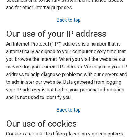
and for other internal purposes.
Back to top
Our use of your IP address
An Internet Protocol (“IP”) address is a number that is
automatically assigned to your computer every time that
you browse the Internet. When you visit the website, our
servers log your current IP address. We may use your IP
address to help diagnose problems with our servers and
to administer our website. Data gathered from logging
your IP address is not tied to your personal information
and is not used to identify you.
Back to top
Our use of cookies
Cookies are small text files placed on your computer‣s