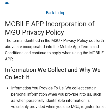
us
.
Back to top
MOBILE APP Incorporation of
MGU Privacy Policy
The terms identified in the MGU - Privacy Policy set forth
above are incorporated into the Mobile App Terms and
Conditions and continue to apply when using the MOBILE
APP.
Information We Collect and Why We
Collect It
Information You Provide To Us. We collect certain
personal information when you provide it to us, such
as when personally identifiable information is
voluntarily provided when you use MGU, register for an