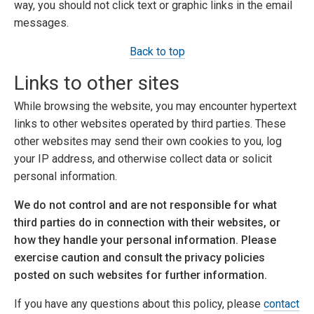
way, you should not click text or graphic links in the email
messages.
Back to top
Links to other sites
While browsing the website, you may encounter hypertext
links to other websites operated by third parties. These
other websites may send their own cookies to you, log
your IP address, and otherwise collect data or solicit
personal information.
We do not control and are not responsible for what
third parties do in connection with their websites, or
how they handle your personal information. Please
exercise caution and consult the privacy policies
posted on such websites for further information.
If you have any questions about this policy, please
contact