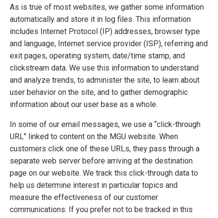
As is true of most websites, we gather some information
automatically and store it in log files. This information
includes Internet Protocol (IP) addresses, browser type
and language, Internet service provider (ISP), referring and
exit pages, operating system, date/time stamp, and
clickstream data. We use this information to understand
and analyze trends, to administer the site, to learn about
user behavior on the site, and to gather demographic
information about our user base as a whole.
In some of our email messages, we use a “click-through
URL" linked to content on the MGU website. When
customers click one of these URLs, they pass through a
separate web server before arriving at the destination
page on our website. We track this click-through data to
help us determine interest in particular topics and
measure the effectiveness of our customer
communications. If you prefer not to be tracked in this