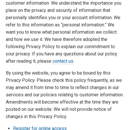
customer information. We understand the importance you
place on the privacy and security of information that
personally identifies you or your account information. We
refer to this information as “personal information.” We
want you to know what personal information we collect
and how we use it. We have therefore adopted the
following Privacy Policy to explain our commitment to
your privacy. If you have any questions about our policy
after reading it, please
contact us
.
By using the website, you agree to be bound by this
Privacy Policy. Please check this policy frequently, as we
may amend it from time to time to reflect changes in our
services and our policies relating to customer information.
Amendments will become effective at the time they are
posted on our website. We will not provide notice of
changes in this Privacy Policy.
Register for online access