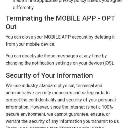
made in the applicable privacy policy unless you agree
differently.
Terminating the MOBILE APP - OPT
Out
You can close your MOBILE APP account by deleting it
from your mobile device.
You can deactivate these messages at any time by
changing the notification settings on your device (iOS).
Security of Your Information
We use industry standard physical, technical and
administrative security measures and safeguards to
protect the confidentiality and security of your personal
information. However, since the Internet is not a 100%
secure environment, we cannot guarantee, ensure, or
warrant the security of any information you transmit to us.