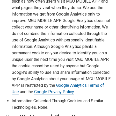
such as how often users visit MGU MOBILE APP and
what pages they visit when they do so. We use the
information we get from Google Analytics only to
improve MGU MOBILE APP. Google Analytics does not
collect your name or other identifying information. We
do not combine the information collected through the
use of Google Analytics with personally identifiable
information. Although Google Analytics plants a
permanent cookie on your device to identify you as a
unique user the next time you visit MGU MOBILE APP,
the cookie cannot be used by anyone but Google.
Google’s ability to use and share information collected
by Google Analytics about your usage of MGU MOBILE
APP is restricted by the
Google Analytics Terms of
Use
and the
Google Privacy Policy
.
Information Collected Through Cookies and Similar
Technologies. None.