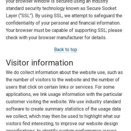
your browser window is secured using an industry
standard security technology known as Secure Socket
Layer (“SSL”). By using SSL, we attempt to safeguard the
confidentiality of your personal and financial information.
Your browser must be capable of supporting SSL; please
check with your browser manufacturer for details.
Back to top
Visitor information
We do collect information about the website use, such as
the number of visitors to the website and the number of
users that click on certain links or services. For some
applications, we link usage information with the particular
customer visiting the website. We use industry standard
software to create summary statistics of the usage data
we collect, which may then be used to highlight what our
visitors find interesting, to improve our website design
specifications, to identify system performance issues,