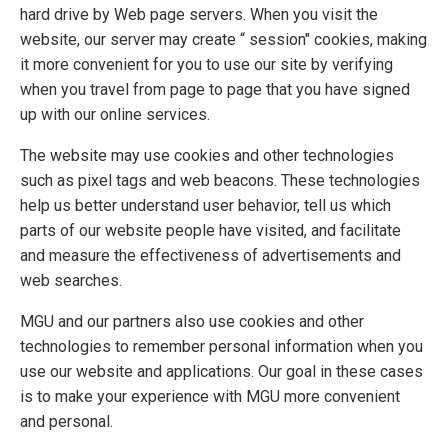
hard drive by Web page servers. When you visit the
website, our server may create “ session" cookies, making
it more convenient for you to use our site by verifying
when you travel from page to page that you have signed
up with our online services.
The website may use cookies and other technologies
such as pixel tags and web beacons. These technologies
help us better understand user behavior, tell us which
parts of our website people have visited, and facilitate
and measure the effectiveness of advertisements and
web searches.
MGU and our partners also use cookies and other
technologies to remember personal information when you
use our website and applications. Our goal in these cases
is to make your experience with MGU more convenient
and personal.