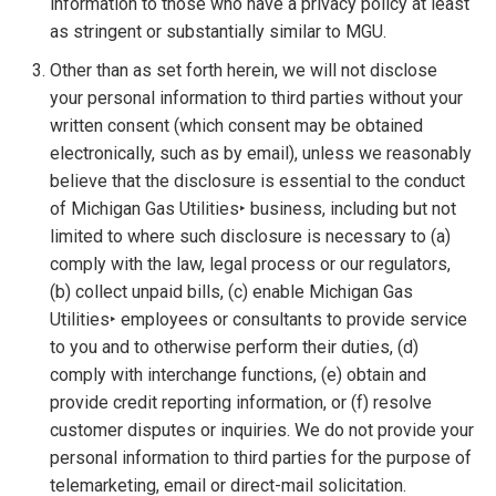
information to those who have a privacy policy at least
as stringent or substantially similar to MGU.
Other than as set forth herein, we will not disclose
your personal information to third parties without your
written consent (which consent may be obtained
electronically, such as by email), unless we reasonably
believe that the disclosure is essential to the conduct
of Michigan Gas Utilities‣ business, including but not
limited to where such disclosure is necessary to (a)
comply with the law, legal process or our regulators,
(b) collect unpaid bills, (c) enable Michigan Gas
Utilities‣ employees or consultants to provide service
to you and to otherwise perform their duties, (d)
comply with interchange functions, (e) obtain and
provide credit reporting information, or (f) resolve
customer disputes or inquiries. We do not provide your
personal information to third parties for the purpose of
telemarketing, email or direct-mail solicitation.