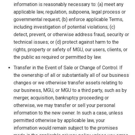
information is reasonably necessary to: (a) meet any
applicable law, regulation, subpoena, legal process or
governmental request; (b) enforce applicable Terms,
including investigation of potential violations; (c)
detect, prevent, or otherwise address fraud, security or
technical issues; or (d) protect against harm to the
rights, property or safety of MGU, our users, clients, or
the public as required or permitted by law.
Transfer in the Event of Sale or Change of Control. If
the ownership of all or substantially all of our business
changes or we otherwise transfer assets relating to
our business, MGU, or MGU to a third party, such as by
merger, acquisition, bankruptcy proceeding or
otherwise, we may transfer or sell your personal
information to the new owner. In such a case, unless
permitted otherwise by applicable law, your
information would remain subject to the promises