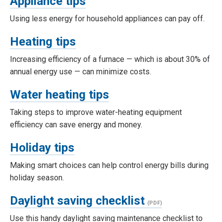
Appliance tips
Using less energy for household appliances can pay off.
Heating tips
Increasing efficiency of a furnace — which is about 30% of
annual energy use — can minimize costs.
Water heating tips
Taking steps to improve water-heating equipment
efficiency can save energy and money.
Holiday tips
Making smart choices can help control energy bills during
holiday season.
Daylight saving checklist
Use this handy daylight saving maintenance checklist to