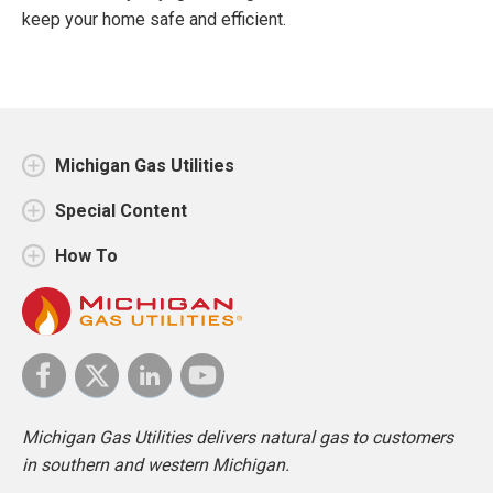
keep your home safe and efficient.
Michigan Gas Utilities
Special Content
How To
Michigan Gas Utilities delivers natural gas to customers
in southern and western Michigan.