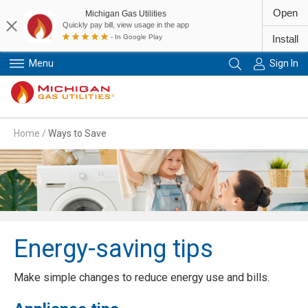
Open
Michigan Gas Utilities
Quickly pay bill, view usage in the app
- In Google Play
Install
Menu
Sign In
Primary Navigation
Home
/
Ways to Save
Energy-saving tips
Make simple changes to reduce energy use and bills.