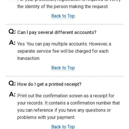
the identity of the person making the request.
Back to Top
Can I pay several different accounts?
Yes. You can pay multiple accounts. However, a
separate service fee will be charged for each
transaction.
Back to Top
How do I get a printed receipt?
Print out the confirmation screen as a receipt for
your records. It contains a confirmation number that
you can reference if you have any questions or
problems with your payment.
Back to Top