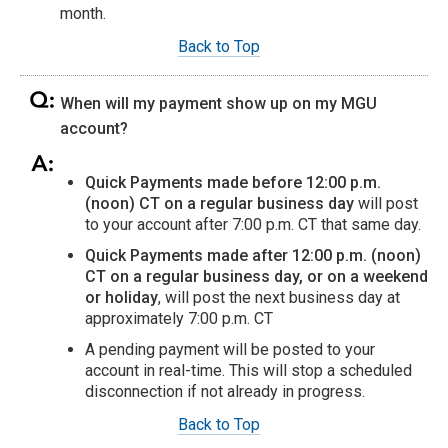
month.
Back to Top
When will my payment show up on my MGU
account?
Quick Payments made before 12:00 p.m.
(noon) CT on a regular business day
will post
to your account after 7:00 p.m. CT that same day.
Quick Payments made after 12:00 p.m. (noon)
CT on a regular business day, or on a weekend
or holiday
, will post the next business day at
approximately 7:00 p.m. CT
A pending payment will be posted to your
account in real-time. This will stop a scheduled
disconnection if not already in progress.
Back to Top