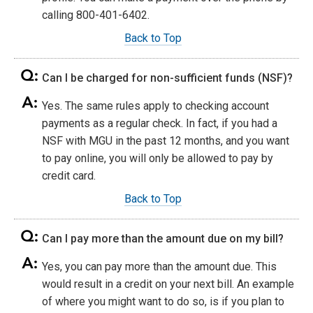
calling 800-401-6402.
Back to Top
Can I be charged for non-sufficient funds (NSF)?
Yes. The same rules apply to checking account
payments as a regular check. In fact, if you had a
NSF with MGU in the past 12 months, and you want
to pay online, you will only be allowed to pay by
credit card.
Back to Top
Can I pay more than the amount due on my bill?
Yes, you can pay more than the amount due. This
would result in a credit on your next bill. An example
of where you might want to do so, is if you plan to