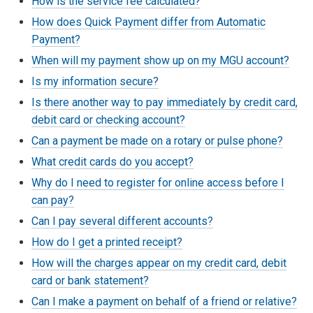
How is the service fee calculated?
How does Quick Payment differ from Automatic
Payment?
When will my payment show up on my MGU account?
Is my information secure?
Is there another way to pay immediately by credit card,
debit card or checking account?
Can a payment be made on a rotary or pulse phone?
What credit cards do you accept?
Why do I need to register for online access before I
can pay?
Can I pay several different accounts?
How do I get a printed receipt?
How will the charges appear on my credit card, debit
card or bank statement?
Can I make a payment on behalf of a friend or relative?