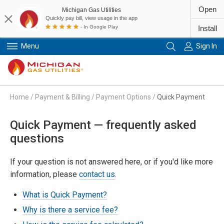
Open
Michigan Gas Utilities
Quickly pay bill, view usage in the app
- In Google Play
Install
Menu
Sign In
Primary Navigation
Home
/
Payment & Billing
/
Payment Options
/
Quick Payment
Quick Payment — frequently asked
questions
If your question is not answered here, or if you'd like more
information, please
contact us
.
What is Quick Payment?
Why is there a service fee?