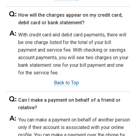
How will the charges appear on my credit card,
debit card or bank statement?
With credit card and debit card payments, there will
be one charge listed for the total of your bill
payment and service fee. With checking or savings
account payments, you will see two charges on your
bank statement: one for your bill payment and one
for the service fee.
Back to Top
Can I make a payment on behalf of a friend or
relative?
You can make a payment on behalf of another person
only if their account is associated with your online
profile. You can make a payment over the phone by