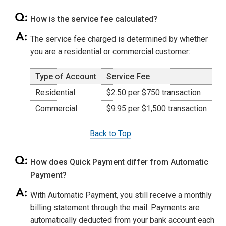
How is the service fee calculated?
The service fee charged is determined by whether
you are a residential or commercial customer:
Type of Account
Service Fee
Residential
$2.50 per $750 transaction
Commercial
$9.95 per $1,500 transaction
Back to Top
How does Quick Payment differ from Automatic
Payment?
With Automatic Payment, you still receive a monthly
billing statement through the mail. Payments are
automatically deducted from your bank account each