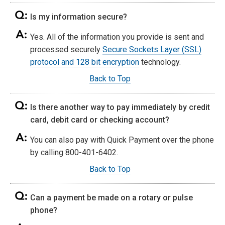
Is my information secure?
Yes. All of the information you provide is sent and
processed securely
Secure Sockets Layer (SSL)
protocol and 128 bit encryption
technology.
Back to Top
Is there another way to pay immediately by credit
card, debit card or checking account?
You can also pay with Quick Payment over the phone
by calling 800-401-6402.
Back to Top
Can a payment be made on a rotary or pulse
phone?