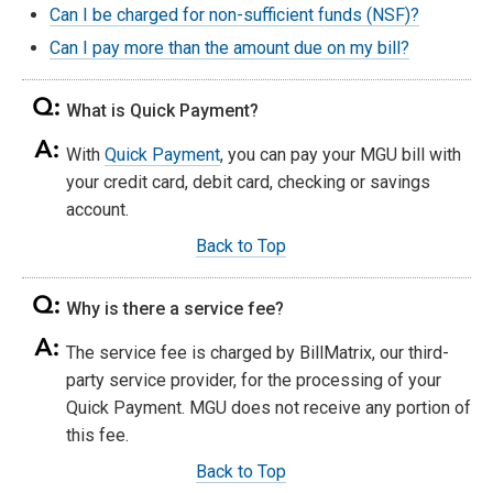
Can I be charged for non-sufficient funds (NSF)?
Can I pay more than the amount due on my bill?
What is Quick Payment?
With
Quick Payment
, you can pay your MGU bill with
your credit card, debit card, checking or savings
account.
Back to Top
Why is there a service fee?
The service fee is charged by BillMatrix, our third-
party service provider, for the processing of your
Quick Payment. MGU does not receive any portion of
this fee.
Back to Top