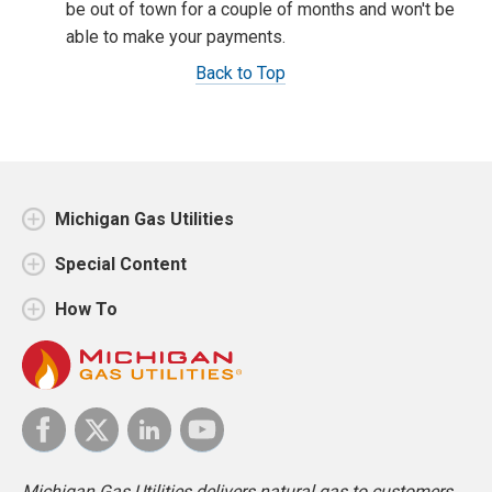
be out of town for a couple of months and won't be
able to make your payments.
Back to Top
Michigan Gas Utilities
Special Content
How To
Michigan Gas Utilities delivers natural gas to customers