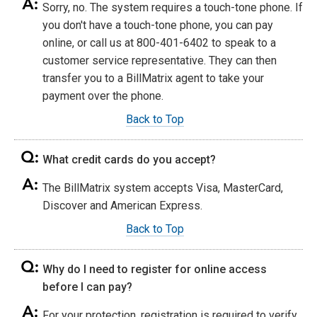
Sorry, no. The system requires a touch-tone phone. If
you don't have a touch-tone phone, you can pay
online, or call us at 800-401-6402 to speak to a
customer service representative. They can then
transfer you to a BillMatrix agent to take your
payment over the phone.
Back to Top
What credit cards do you accept?
The BillMatrix system accepts Visa, MasterCard,
Discover and American Express.
Back to Top
Why do I need to register for online access
before I can pay?
For your protection, registration is required to verify