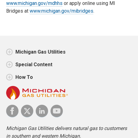
www.michigan.gov/mdhhs
or apply online using MI
Bridges at
www.michigan.gov/mibridges
.
Michigan Gas Utilities
Special Content
How To
Michigan Gas Utilities delivers natural gas to customers
in southern and western Michigan.