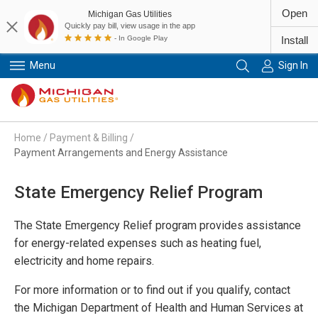
Open
Michigan Gas Utilities
Quickly pay bill, view usage in the app
- In Google Play
Install
Menu
Sign In
Primary Navigation
Home
/
Payment & Billing
/
Payment Arrangements and Energy Assistance
State Emergency Relief Program
The State Emergency Relief program provides assistance
for energy-related expenses such as heating fuel,
electricity and home repairs.
For more information or to find out if you qualify, contact
the Michigan Department of Health and Human Services at