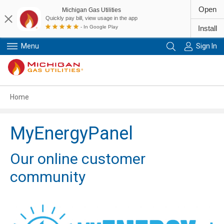
Open
Michigan Gas Utilities
Quickly pay bill, view usage in the app
- In Google Play
Install
Menu
Sign In
Primary Navigation
Home
MyEnergyPanel
Our online customer
community