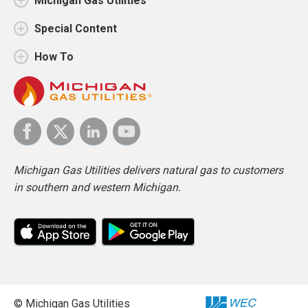
Michigan Gas Utilities
Special Content
How To
Michigan Gas Utilities delivers natural gas to customers
in southern and western Michigan.
© Michigan Gas Utilities