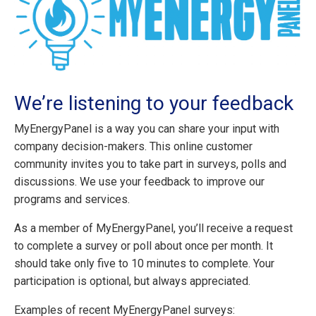
We’re listening to your feedback
MyEnergyPanel is a way you can share your input with
company decision-makers. This online customer
community invites you to take part in surveys, polls and
discussions. We use your feedback to improve our
programs and services.
As a member of MyEnergyPanel, you’ll receive a request
to complete a survey or poll about once per month. It
should take only five to 10 minutes to complete. Your
participation is optional, but always appreciated.
Examples of recent MyEnergyPanel surveys: