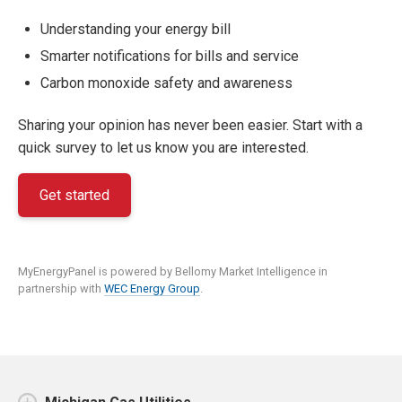
Understanding your energy bill
Smarter notifications for bills and service
Carbon monoxide safety and awareness
Sharing your opinion has never been easier. Start with a
quick survey to let us know you are interested.
Get started
MyEnergyPanel is powered by Bellomy Market Intelligence in
partnership with
WEC Energy Group
.