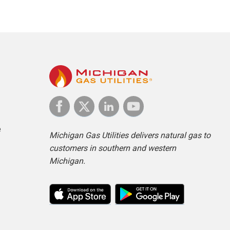
e
Michigan Gas Utilities delivers natural gas to
customers in southern and western
Michigan.