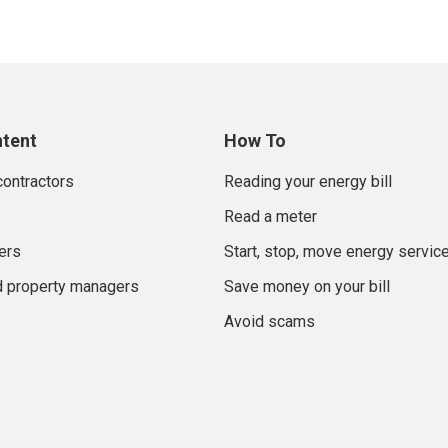
ntent
How To
contractors
Reading your energy bill
Read a meter
ers
Start, stop, move energy servic
d property managers
Save money on your bill
Avoid scams