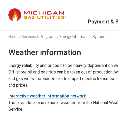
Primary Navigation
Payment & Bi
Home
/
Services & Programs
/
Energy Information System
Weather information
Energy reliability and prices can be heavily dependent on w
Off-shore oil and gas rigs can be taken out of production b
and gas wells. Tornadoes can tear apart electric transmissi
and prices.
Interactive weather information network
The latest local and national weather from the National Wea
Service.