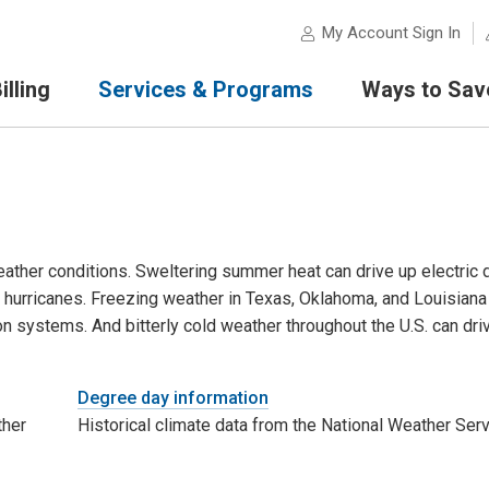
My Account Sign In
lling
Services & Programs
Ways to Sav
eather conditions. Sweltering summer heat can drive up electric
y hurricanes. Freezing weather in Texas, Oklahoma, and Louisiana 
on systems. And bitterly cold weather throughout the U.S. can dr
Degree day information
ther
Historical climate data from the National Weather Serv