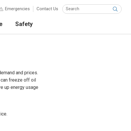
Keyw
Emergencies
Contact Us
Submit
e
Safety
 demand and prices.
can freeze off oil
ive up energy usage
ice.