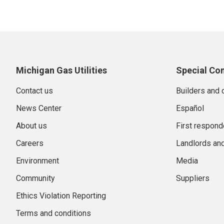
Michigan Gas Utilities
Special Co
Contact us
Builders and 
News Center
Español
About us
First respond
Careers
Landlords an
Environment
Media
Community
Suppliers
Ethics Violation Reporting
Terms and conditions